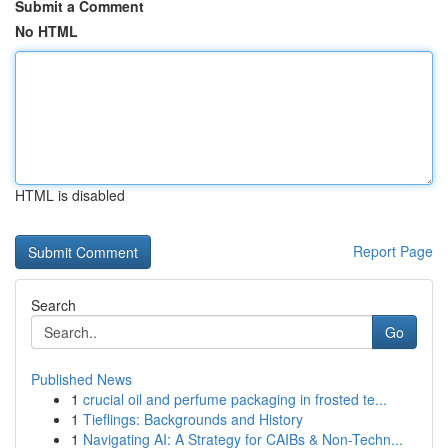
Submit a Comment
No HTML
HTML is disabled
Report Page
Search
Go
Published News
1
crucial oil and perfume packaging in frosted te...
1
Tieflings: Backgrounds and History
1
Navigating AI: A Strategy for CAIBs & Non-Techn...