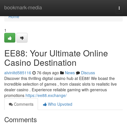
Home
bookmark-media
Togg
navi
Home
1
EE88: Your Ultimate Online
Casino Destination
alviniitd585116
76 days ago
News
Discuss
Discover this thrilling digital casino hub at EE88! We boast the
incredible selection of games , from classic slots to realistic live
dealer casino . Experience reliable gaming with generous
promotions
https://ee88.exchange/
Comments
Who Upvoted
Comments