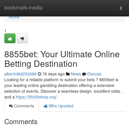
Home
bookmark-media
Togg
navi
Home
1
8855bet: Your Ultimate Online
Betting Destination
albertrdkd252688
76 days ago
News
Discuss
Looking for a reliable platform to submit your bets ? 8855bet is
your leading online gambling destination offering a extensive
selection of events. Discover a seamless design, excellent odds ,
and a
https://5500betvip.org/
Comments
Who Upvoted
Comments