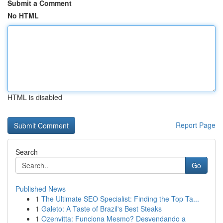
Submit a Comment
No HTML
HTML is disabled
Report Page
Search
Go
Published News
1
The Ultimate SEO Specialist: Finding the Top Ta...
1
Galeto: A Taste of Brazil's Best Steaks
1
Ozenvitta: Funciona Mesmo? Desvendando a