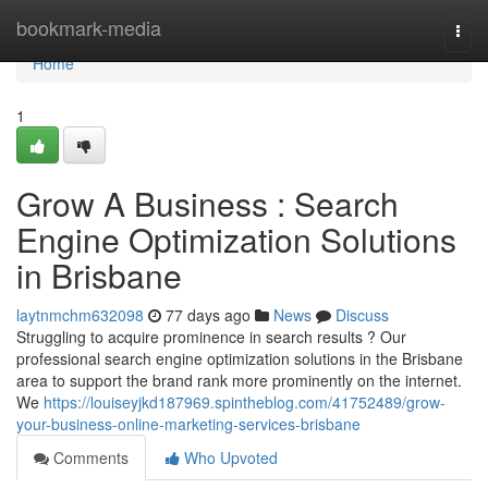
Home
bookmark-media
Togg
navi
Home
1
Grow A Business : Search
Engine Optimization Solutions
in Brisbane
laytnmchm632098
77 days ago
News
Discuss
Struggling to acquire prominence in search results ? Our
professional search engine optimization solutions in the Brisbane
area to support the brand rank more prominently on the internet.
We
https://louiseyjkd187969.spintheblog.com/41752489/grow-
your-business-online-marketing-services-brisbane
Comments
Who Upvoted