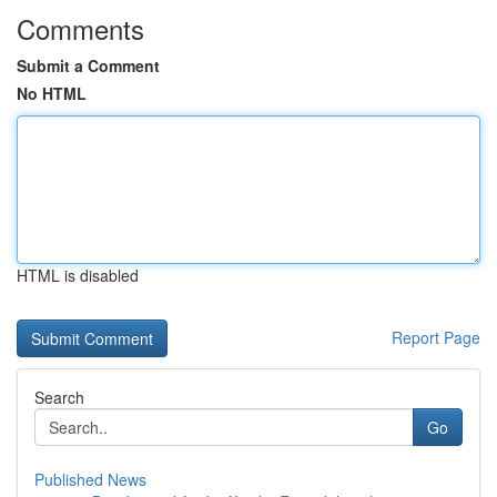
Comments
Submit a Comment
No HTML
HTML is disabled
Report Page
Search
Go
Published News