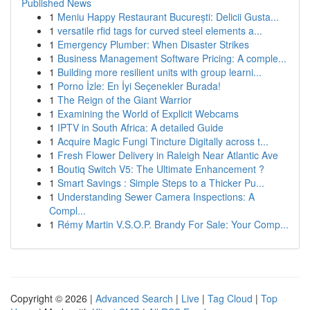
Published News
1
Meniu Happy Restaurant București: Delicii Gusta...
1
versatile rfid tags for curved steel elements a...
1
Emergency Plumber: When Disaster Strikes
1
Business Management Software Pricing: A comple...
1
Building more resilient units with group learni...
1
Porno İzle: En İyi Seçenekler Burada!
1
The Reign of the Giant Warrior
1
Examining the World of Explicit Webcams
1
IPTV in South Africa: A detailed Guide
1
Acquire Magic Fungi Tincture Digitally across t...
1
Fresh Flower Delivery in Raleigh Near Atlantic Ave
1
Boutiq Switch V5: The Ultimate Enhancement ?
1
Smart Savings : Simple Steps to a Thicker Pu...
1
Understanding Sewer Camera Inspections: A
Compl...
1
Rémy Martin V.S.O.P. Brandy For Sale: Your Comp...
Copyright © 2026 |
Advanced Search
|
Live
|
Tag Cloud
|
Top