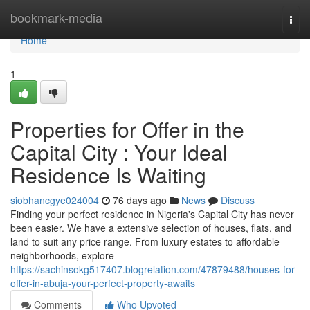
Home
bookmark-media
Togg
navi
Home
1
Properties for Offer in the
Capital City : Your Ideal
Residence Is Waiting
siobhancgye024004
76 days ago
News
Discuss
Finding your perfect residence in Nigeria's Capital City has never
been easier. We have a extensive selection of houses, flats, and
land to suit any price range. From luxury estates to affordable
neighborhoods, explore
https://sachinsokg517407.blogrelation.com/47879488/houses-for-
offer-in-abuja-your-perfect-property-awaits
Comments
Who Upvoted