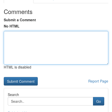
Comments
Submit a Comment
No HTML
HTML is disabled
Report Page
Search
Go