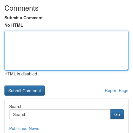
Comments
Submit a Comment
No HTML
HTML is disabled
Report Page
Search
Go
Published News