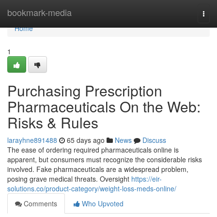
Home
bookmark-media
Togg
navi
Home
1
Purchasing Prescription
Pharmaceuticals On the Web:
Risks & Rules
larayhne891488
65 days ago
News
Discuss
The ease of ordering required pharmaceuticals online is
apparent, but consumers must recognize the considerable risks
involved. Fake pharmaceuticals are a widespread problem,
posing grave medical threats. Oversight
https://eir-
solutions.co/product-category/weight-loss-meds-online/
Comments
Who Upvoted