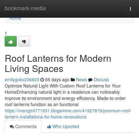
Home
bookmark-media
Togg
navi
Home
1
Roof Lanterns for Modern
Living Spaces
emilygokv236603
65 days ago
News
Discuss
Optimize Natural Light With Custom Roof Lanterns for Your
HomeEnhancing natural light in a residence can noticeably
improve its environment and energy efficiency. Made-to-order
roof lanterns function as an functional
https://marcgtnl771931.blogsmine.com/41927879/premium-roof-
lantern-installations-for-home-renovations
Comments
Who Upvoted