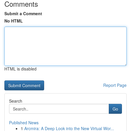
Comments
Submit a Comment
No HTML
HTML is disabled
Report Page
Search
Go
Published News
1
Arcmira: A Deep Look into the New Virtual Wor...