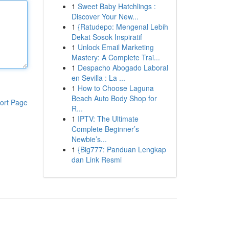
1
Sweet Baby Hatchlings :
Discover Your New...
1
{Ratudepo: Mengenal Lebih
Dekat Sosok Inspiratif
1
Unlock Email Marketing
Mastery: A Complete Trai...
1
Despacho Abogado Laboral
en Sevilla : La ...
1
How to Choose Laguna
Beach Auto Body Shop for
ort Page
R...
1
IPTV: The Ultimate
Complete Beginner’s
Newbie’s...
1
{Big777: Panduan Lengkap
dan Link Resmi