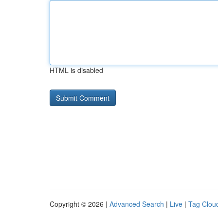
HTML is disabled
Copyright © 2026 |
Advanced Search
|
Live
|
Tag Clou