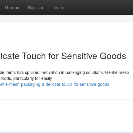
Groups
Register
Login
icate Touch for Sensitive Goods
ble items has spurred innovation in packaging solutions. Gentle mesh
thods, particularly for easily
ntle-mesh-packaging-a-delicate-touch-for-sensitive-goods