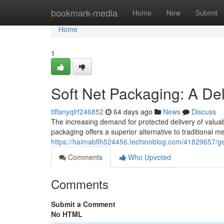
Home
bookmark-media
Home
New
Submit
Home
1
Soft Net Packaging: A Del
tiffanyqlrf246852
64 days ago
News
Discuss
The increasing demand for protected delivery of valua
packaging offers a superior alternative to traditional me
https://haimabflh524456.techionblog.com/41829657/ge
Comments
Who Upvoted
Comments
Submit a Comment
No HTML