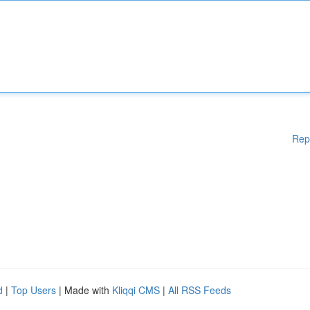
Rep
d
|
Top Users
| Made with
Kliqqi CMS
|
All RSS Feeds