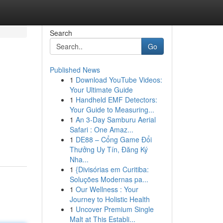
Search
Go
Published News
1
Download YouTube Videos:
Your Ultimate Guide
1
Handheld EMF Detectors:
Your Guide to Measuring...
1
An 3-Day Samburu Aerial
Safari : One Amaz...
1
DE88 – Cổng Game Đổi
Thưởng Uy Tín, Đăng Ký
Nha...
1
{Divisórias em Curitiba:
Soluções Modernas pa...
1
Our Wellness : Your
Journey to Holistic Health
1
Uncover Premium Single
Malt at This Establi...