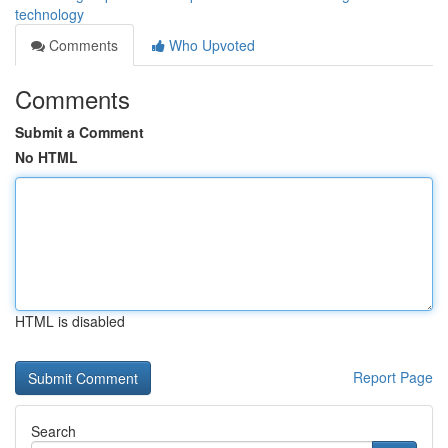
technology
Comments
Who Upvoted
Comments
Submit a Comment
No HTML
HTML is disabled
Report Page
Search