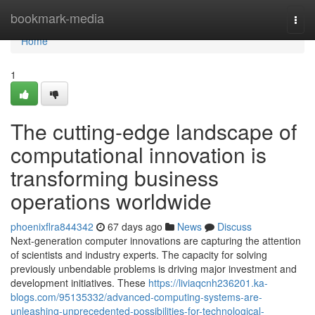
Home
bookmark-media
Togg
navi
Home
1
The cutting-edge landscape of
computational innovation is
transforming business
operations worldwide
phoenixflra844342
67 days ago
News
Discuss
Next-generation computer innovations are capturing the attention
of scientists and industry experts. The capacity for solving
previously unbendable problems is driving major investment and
development initiatives. These
https://liviaqcnh236201.ka-
blogs.com/95135332/advanced-computing-systems-are-
unleashing-unprecedented-possibilities-for-technological-