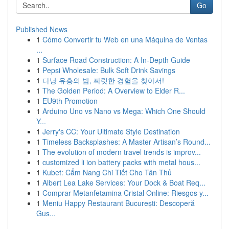
Go
Published News
1
Cómo Convertir tu Web en una Máquina de Ventas
...
1
Surface Road Construction: A In-Depth Guide
1
Pepsi Wholesale: Bulk Soft Drink Savings
1
다낭 유흥의 밤, 짜릿한 경험을 찾아서!
1
The Golden Period: A Overview to Elder R...
1
EU9th Promotion
1
Arduino Uno vs Nano vs Mega: Which One Should
Y...
1
Jerry's CC: Your Ultimate Style Destination
1
Timeless Backsplashes: A Master Artisan’s Round...
1
The evolution of modern travel trends is improv...
1
customized li ion battery packs with metal hous...
1
Kubet: Cẩm Nang Chi Tiết Cho Tân Thủ
1
Albert Lea Lake Services: Your Dock & Boat Req...
1
Comprar Metanfetamina Cristal Online: Riesgos y...
1
Meniu Happy Restaurant București: Descoperă
Gus...