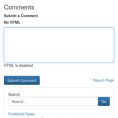
Comments
Submit a Comment
No HTML
HTML is disabled
Report Page
Search
Go
Published News