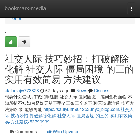
Home
bookmark-media
Togg
navi
Home
1
社交人际 技巧妙招：打破解除
化解 社交人际 僵局困境 的三的
实用有效简易 方法建议
elainelajw773828
67 days ago
News
Discuss
想要计划尝试 打破消除逃脱 社交人际 僵局困境，感到觉得面临 不
知所措不知如何是好无从下手？三条三个以下 聊天谈话沟通 技巧方
法策略 将 能够可能
https://saulyunh901253.mybjjblog.com/社交人
际-技巧妙招-打破解除化解-社交人际-僵局困境-的三的-实用有效简
易-方法建议-53799939
Comments
Who Upvoted