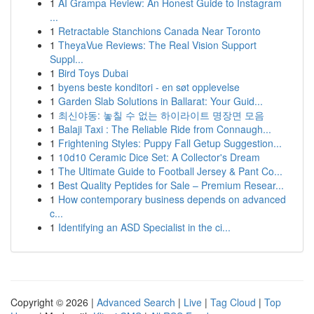
1
AI Grampa Review: An Honest Guide to Instagram
...
1
Retractable Stanchions Canada Near Toronto
1
TheyaVue Reviews: The Real Vision Support
Suppl...
1
Bird Toys Dubai
1
byens beste konditori - en søt opplevelse
1
Garden Slab Solutions in Ballarat: Your Guid...
1
최신야동: 놓칠 수 없는 하이라이트 명장면 모음
1
Balaji Taxi : The Reliable Ride from Connaugh...
1
Frightening Styles: Puppy Fall Getup Suggestion...
1
10d10 Ceramic Dice Set: A Collector's Dream
1
The Ultimate Guide to Football Jersey & Pant Co...
1
Best Quality Peptides for Sale – Premium Resear...
1
How contemporary business depends on advanced
c...
1
Identifying an ASD Specialist in the ci...
Copyright © 2026 |
Advanced Search
|
Live
|
Tag Cloud
|
Top