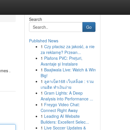
Search
Go
Published News
1
Czy płacisz za jakość, a nie
za reklamę? Przean...
1
Plafons PVC: Prețuri,
Avantaje și Instalare
1
Baajiwala Live: Watch & Win
emes .
Big!
1
ลูคาเบ็ต168 เว็บสล็อต : รวม
เกมฮิต ทำเงินง่าย
1
Gram Lights: A Deep
Analysis into Performance ...
1
Freygo Video Chat:
Connect Right Away
1
Leading AI Website
Builders: Excellent Selec...
1
Live Soccer Updates &