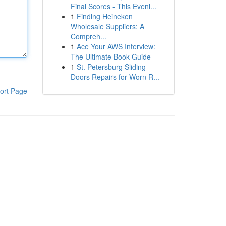
Final Scores - This Eveni...
1
Finding Heineken
Wholesale Suppliers: A
Compreh...
1
Ace Your AWS Interview:
The Ultimate Book Guide
1
St. Petersburg Sliding
Doors Repairs for Worn R...
ort Page