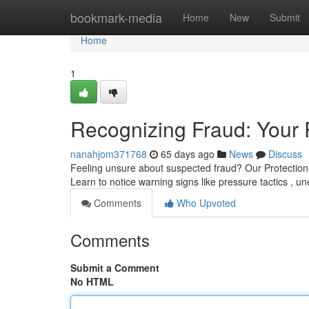
Home
bookmark-media
Home
New
Submit
Home
1
Recognizing Fraud: Your 
nanahjom371768
65 days ago
News
Discuss
Feeling unsure about suspected fraud? Our Protection
Learn to notice warning signs like pressure tactics ,
Comments
Who Upvoted
Comments
Submit a Comment
No HTML