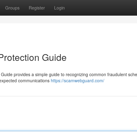
Groups
Register
Login
Protection Guide
 Guide provides a simple guide to recognizing common fraudulent sch
 unexpected communications
https://scamwebguard.com/