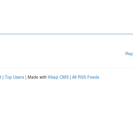
Rep
d
|
Top Users
| Made with
Kliqqi CMS
|
All RSS Feeds