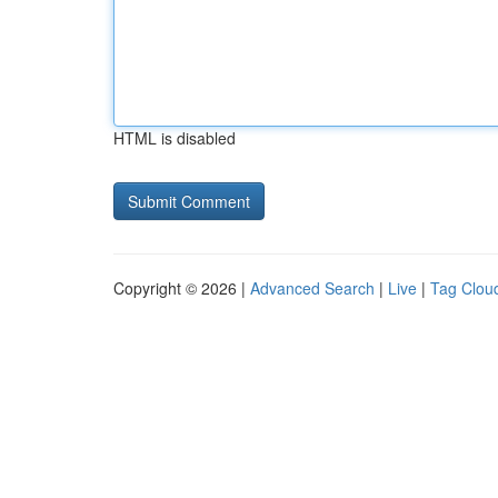
HTML is disabled
Copyright © 2026 |
Advanced Search
|
Live
|
Tag Clou