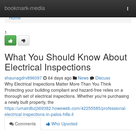
Home
bookmark-media
Togg
navi
Home
1
What You Should Know About
Electrical Inspections
shaunagdrv896097
64 days ago
News
Discuss
Why Electrical Inspections Matter More Than You Think
Protecting your building compliant and hazard-free relies on a
thorough set of electrical inspections. Whether you're purchasing
a newly built property, the
https://umairdbzj369382.howeweb.com/42255585/professional-
electrical-inspections-in-palos-hills-il
Comments
Who Upvoted