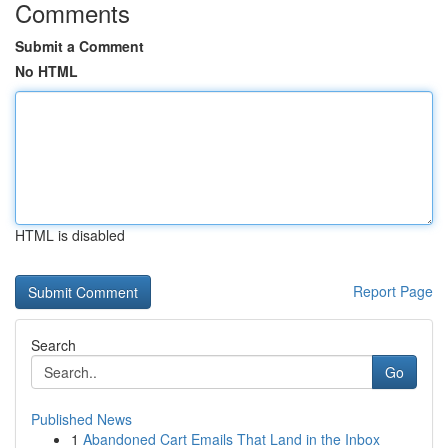
Comments
Submit a Comment
No HTML
HTML is disabled
Report Page
Search
Go
Published News
1
Abandoned Cart Emails That Land in the Inbox