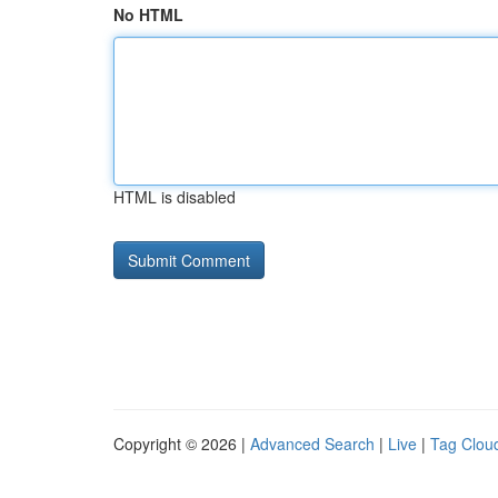
No HTML
HTML is disabled
Copyright © 2026 |
Advanced Search
|
Live
|
Tag Clou