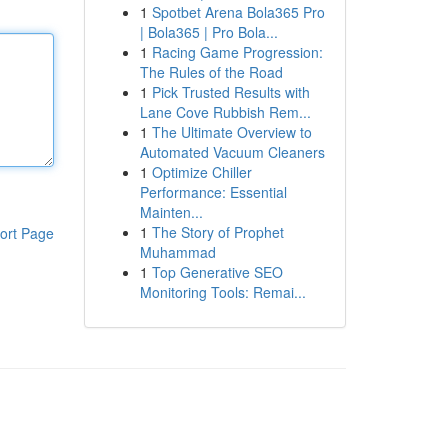
1
Spotbet Arena Bola365 Pro
| Bola365 | Pro Bola...
1
Racing Game Progression:
The Rules of the Road
1
Pick Trusted Results with
Lane Cove Rubbish Rem...
1
The Ultimate Overview to
Automated Vacuum Cleaners
1
Optimize Chiller
Performance: Essential
Mainten...
1
The Story of Prophet
ort Page
Muhammad
1
Top Generative SEO
Monitoring Tools: Remai...