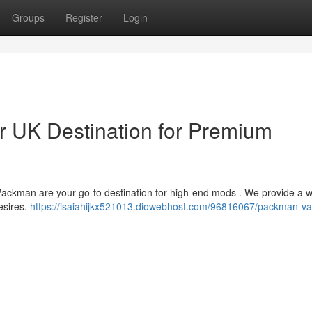
Groups
Register
Login
 UK Destination for Premium
Packman are your go-to destination for high-end mods . We provide a 
esires.
https://isaiahijkx521013.diowebhost.com/96816067/packman-v