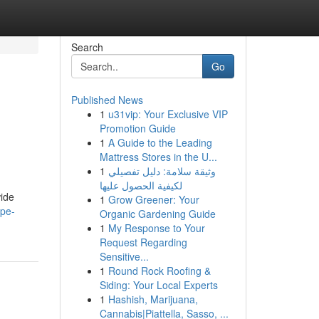
Search
Go
Published News
1
u31vip: Your Exclusive VIP
Promotion Guide
1
A Guide to the Leading
Mattress Stores in the U...
1
وثيقة سلامة: دليل تفصيلي
لكيفية الحصول عليها
wide
1
Grow Greener: Your
ape-
Organic Gardening Guide
1
My Response to Your
Request Regarding
Sensitive...
1
Round Rock Roofing &
Siding: Your Local Experts
1
Hashish, Marijuana,
Cannabis|Piattella, Sasso, ...