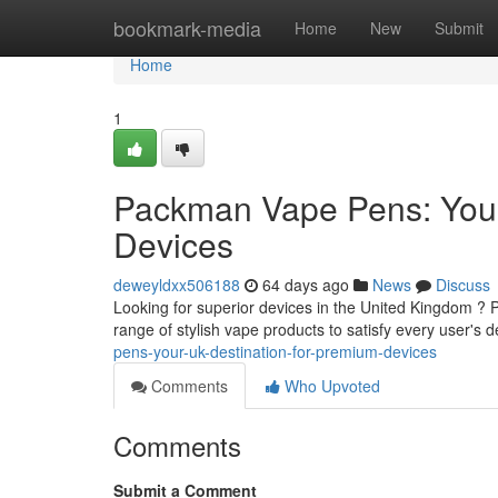
Home
bookmark-media
Home
New
Submit
Home
1
Packman Vape Pens: Your
Devices
deweyldxx506188
64 days ago
News
Discuss
Looking for superior devices in the United Kingdom ? 
range of stylish vape products to satisfy every user's d
pens-your-uk-destination-for-premium-devices
Comments
Who Upvoted
Comments
Submit a Comment