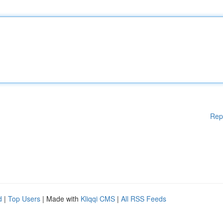
Rep
d
|
Top Users
| Made with
Kliqqi CMS
|
All RSS Feeds