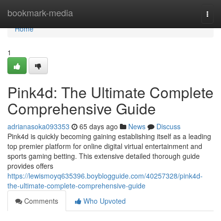
Home
bookmark-media
Togg
navi
Home
1
Pink4d: The Ultimate Complete
Comprehensive Guide
adrianasoka093353
65 days ago
News
Discuss
Pink4d is quickly becoming gaining establishing itself as a leading
top premier platform for online digital virtual entertainment and
sports gaming betting. This extensive detailed thorough guide
provides offers
https://lewismoyq635396.boyblogguide.com/40257328/pink4d-
the-ultimate-complete-comprehensive-guide
Comments
Who Upvoted