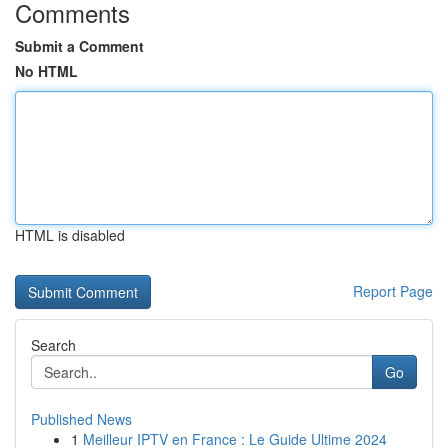
Comments
Submit a Comment
No HTML
HTML is disabled
Report Page
Search
Go
Published News
1
Meilleur IPTV en France : Le Guide Ultime 2024