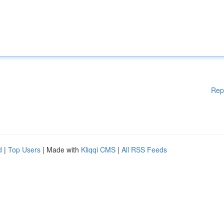
Rep
d
|
Top Users
| Made with
Kliqqi CMS
|
All RSS Feeds