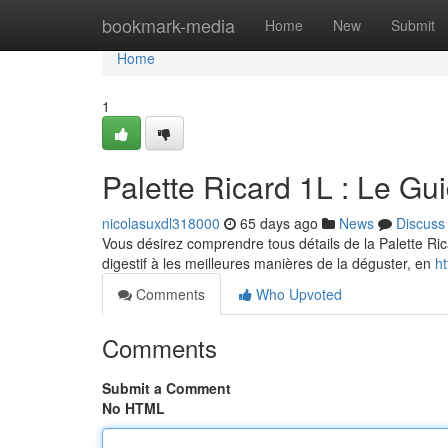
Home
bookmark-media
Home
New
Submit
Home
1
Palette Ricard 1L : Le Gu
nicolasuxdl318000
65 days ago
News
Discuss
Vous désirez comprendre tous détails de la Palette Ric
digestif à les meilleures manières de la déguster, en
ht
Comments
Who Upvoted
Comments
Submit a Comment
No HTML