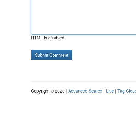
HTML is disabled
Copyright © 2026 |
Advanced Search
|
Live
|
Tag Clou