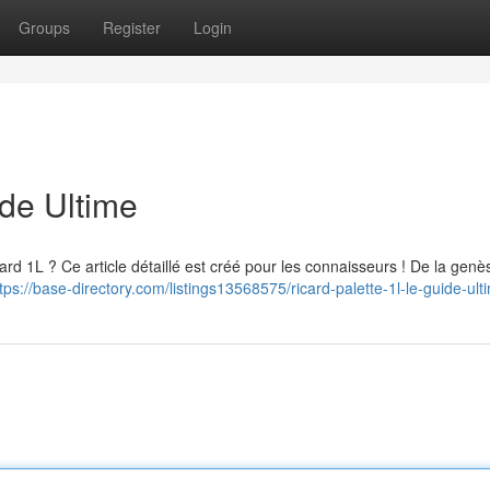
Groups
Register
Login
ide Ultime
ard 1L ? Ce article détaillé est créé pour les connaisseurs ! De la genè
tps://base-directory.com/listings13568575/ricard-palette-1l-le-guide-ult