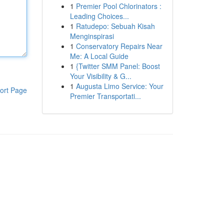
1
Premier Pool Chlorinators :
Leading Choices...
1
Ratudepo: Sebuah Kisah
Menginspirasi
1
Conservatory Repairs Near
Me: A Local Guide
1
{Twitter SMM Panel: Boost
Your Visibility & G...
1
Augusta Limo Service: Your
ort Page
Premier Transportati...