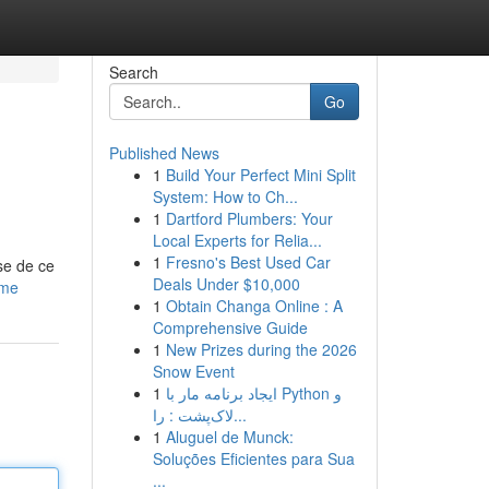
Search
Go
Published News
1
Build Your Perfect Mini Split
System: How to Ch...
1
Dartford Plumbers: Your
Local Experts for Relia...
1
Fresno's Best Used Car
se de ce
Deals Under $10,000
ime
1
Obtain Changa Online : A
Comprehensive Guide
1
New Prizes during the 2026
Snow Event
1
ایجاد برنامه مار با Python و
لاک‌پشت : را...
1
Aluguel de Munck:
Soluções Eficientes para Sua
...