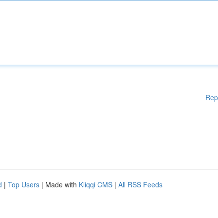
Rep
d
|
Top Users
| Made with
Kliqqi CMS
|
All RSS Feeds