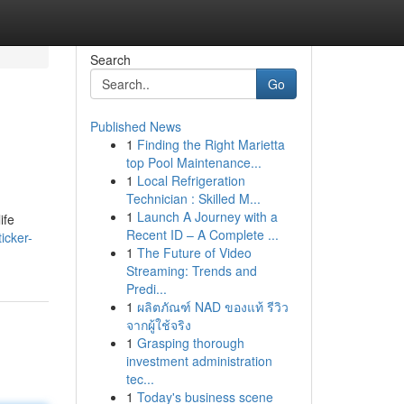
Search
Go
Published News
1
Finding the Right Marietta
top Pool Maintenance...
1
Local Refrigeration
Technician : Skilled M...
1
Launch A Journey with a
ife
Recent ID – A Complete ...
icker-
1
The Future of Video
Streaming: Trends and
Predi...
1
ผลิตภัณฑ์ NAD ของแท้ รีวิว
จากผู้ใช้จริง
1
Grasping thorough
investment administration
tec...
1
Today's business scene