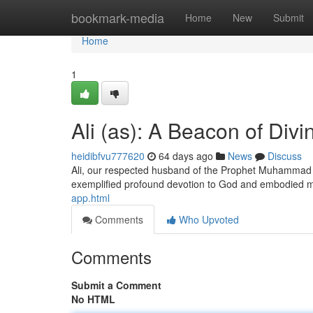
Home
bookmark-media
Home
New
Submit
Home
1
Ali (as): A Beacon of Divi
heidibfvu777620
64 days ago
News
Discuss
Ali, our respected husband of the Prophet Muhammad (pe
exemplified profound devotion to God and embodied 
app.html
Comments
Who Upvoted
Comments
Submit a Comment
No HTML