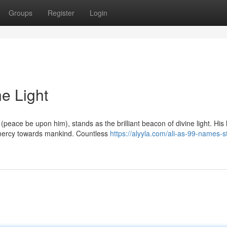
Groups
Register
Login
ne Light
ace be upon him), stands as the brilliant beacon of divine light. His l
mercy towards mankind. Countless
https://alyyla.com/ali-as-99-names-st