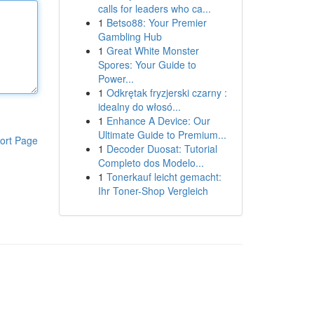
calls for leaders who ca...
1
Betso88: Your Premier
Gambling Hub
1
Great White Monster
Spores: Your Guide to
Power...
1
Odkrętak fryzjerski czarny :
idealny do włosó...
1
Enhance A Device: Our
Ultimate Guide to Premium...
ort Page
1
Decoder Duosat: Tutorial
Completo dos Modelo...
1
Tonerkauf leicht gemacht:
Ihr Toner-Shop Vergleich