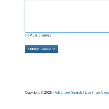
HTML is disabled
Copyright © 2026 |
Advanced Search
|
Live
|
Tag Clou