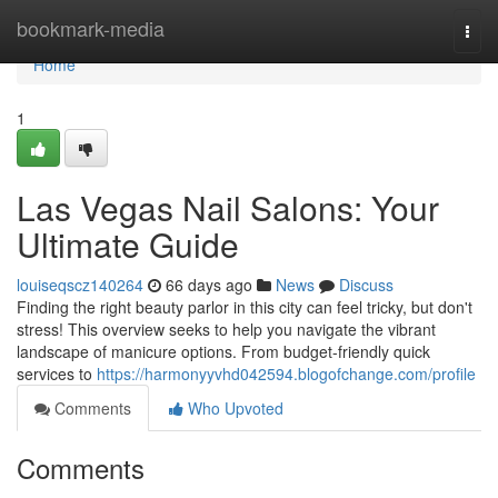
Home
bookmark-media
Togg
navi
Home
1
Las Vegas Nail Salons: Your
Ultimate Guide
louiseqscz140264
66 days ago
News
Discuss
Finding the right beauty parlor in this city can feel tricky, but don't
stress! This overview seeks to help you navigate the vibrant
landscape of manicure options. From budget-friendly quick
services to
https://harmonyyvhd042594.blogofchange.com/profile
Comments
Who Upvoted
Comments