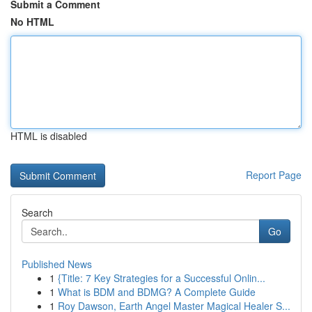
Submit a Comment
No HTML
HTML is disabled
Report Page
Search
Go
Published News
1
{Title: 7 Key Strategies for a Successful Onlin...
1
What is BDM and BDMG? A Complete Guide
1
Roy Dawson, Earth Angel Master Magical Healer S...