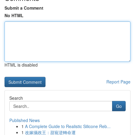
Submit a Comment
No HTML
HTML is disabled
Report Page
Search
Go
Published News
1
A Complete Guide to Realistic Silicone Reb...
1
改嫁攝政王：甜寵逆轉命運