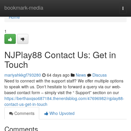
Home
bookmark-media
Togg
navi
Home
1
NJPlay88 Contact Us: Get in
Touch
mariyahkkgf793280
64 days ago
News
Discuss
Need to connect with the support staff? We offer multiple options
to speak with us. Don't hesitate to forward a query via our web-
based contact form – simply visit the “ Support” section on our
https://berthaxqso687184.thenerdsblog.com/47696982/njplay88-
contact-us-get-in-touch
Comments
Who Upvoted
Comments