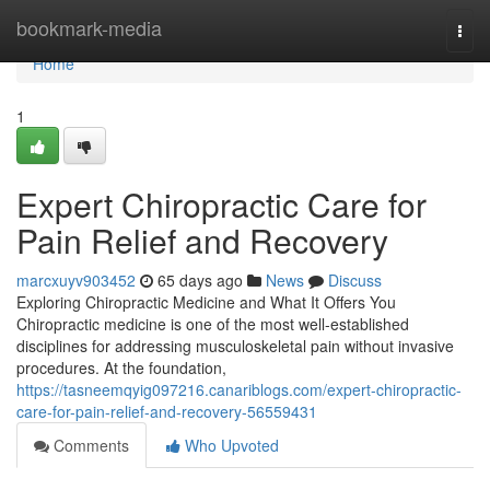
Home
bookmark-media
Togg
navi
Home
1
Expert Chiropractic Care for
Pain Relief and Recovery
marcxuyv903452
65 days ago
News
Discuss
Exploring Chiropractic Medicine and What It Offers You
Chiropractic medicine is one of the most well-established
disciplines for addressing musculoskeletal pain without invasive
procedures. At the foundation,
https://tasneemqyig097216.canariblogs.com/expert-chiropractic-
care-for-pain-relief-and-recovery-56559431
Comments
Who Upvoted