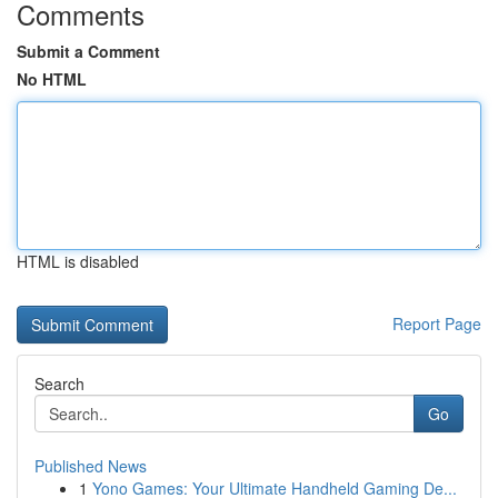
Comments
Submit a Comment
No HTML
HTML is disabled
Report Page
Search
Go
Published News
1
Yono Games: Your Ultimate Handheld Gaming De...