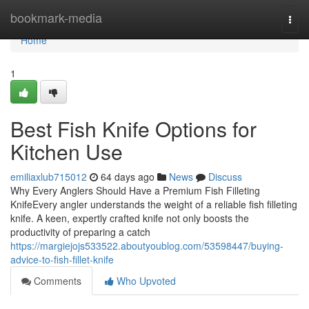
Home
bookmark-media
Togg
navi
Home
1
Best Fish Knife Options for
Kitchen Use
emiliaxlub715012
64 days ago
News
Discuss
Why Every Anglers Should Have a Premium Fish Filleting
KnifeEvery angler understands the weight of a reliable fish filleting
knife. A keen, expertly crafted knife not only boosts the
productivity of preparing a catch
https://margiejojs533522.aboutyoublog.com/53598447/buying-
advice-to-fish-fillet-knife
Comments
Who Upvoted