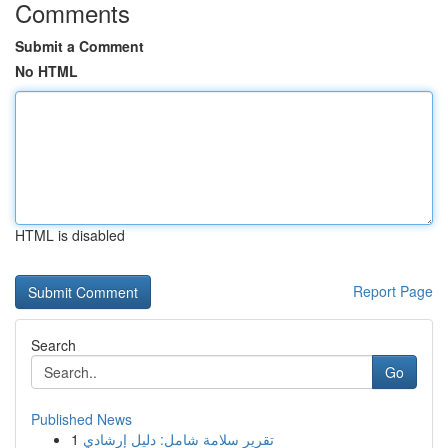
Comments
Submit a Comment
No HTML
HTML is disabled
Report Page
Search
Go
Published News
1
تقرير سلامة شامل: دليل إرشادي