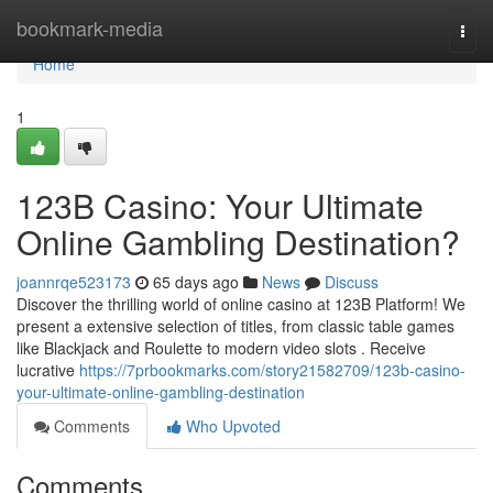
Home
bookmark-media
Togg
navi
Home
1
123B Casino: Your Ultimate
Online Gambling Destination?
joannrqe523173
65 days ago
News
Discuss
Discover the thrilling world of online casino at 123B Platform! We
present a extensive selection of titles, from classic table games
like Blackjack and Roulette to modern video slots . Receive
lucrative
https://7prbookmarks.com/story21582709/123b-casino-
your-ultimate-online-gambling-destination
Comments
Who Upvoted
Comments