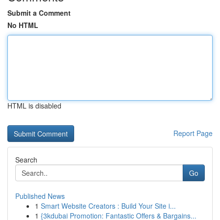
Submit a Comment
No HTML
HTML is disabled
Report Page
Search
Go
Published News
1
Smart Website Creators : Build Your Site i...
1
{3kdubai Promotion: Fantastic Offers & Bargains...