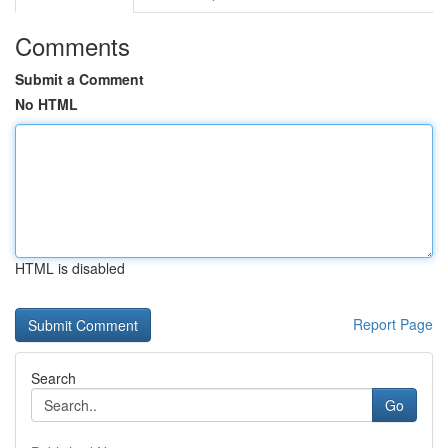
Comments
Submit a Comment
No HTML
HTML is disabled
Report Page
Search
Go