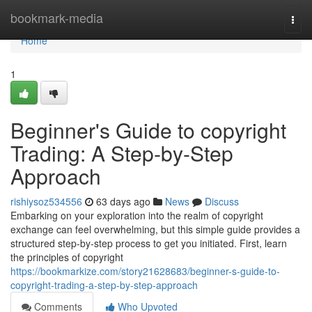
Home
bookmark-media
Togg
navi
Home
1
Beginner's Guide to copyright
Trading: A Step-by-Step
Approach
rishiysoz534556
63 days ago
News
Discuss
Embarking on your exploration into the realm of copyright
exchange can feel overwhelming, but this simple guide provides a
structured step-by-step process to get you initiated. First, learn
the principles of copyright
https://bookmarkize.com/story21628683/beginner-s-guide-to-
copyright-trading-a-step-by-step-approach
Comments
Who Upvoted