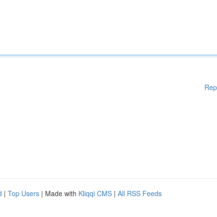
Rep
d
|
Top Users
| Made with
Kliqqi CMS
|
All RSS Feeds