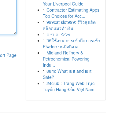
Your Liverpool Guide
1
Contractor Estimating Apps:
Top Choices for Acc...
1
999cat slot999: รีวิวสุดฮิต
สล็อตแมวทำเงิน
1
צלילי יהודיים
1
วิธีใช้งาน การเข้าถึง การเข้า
Fiwdee บนมือถือ ผ...
1
Midland Refinery &
ort Page
Petrochemical Powering
Indu...
1
88m: What is it and is it
Safe?
1
24club : Trang Web Trực
Tuyến Hàng Đầu Việt Nam