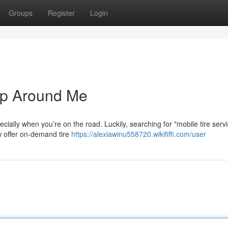
Groups
Register
Login
op Around Me
specially when you’re on the road. Luckily, searching for "mobile tire serv
 offer on-demand tire
https://alexiawinu558720.wikififfi.com/user