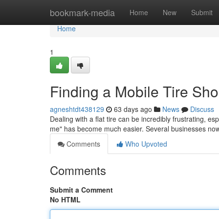
Home
bookmark-media
Home
New
Submit
Home
1
Finding a Mobile Tire Sh
agneshtdt438129
63 days ago
News
Discuss
Dealing with a flat tire can be incredibly frustrating, e
me" has become much easier. Several businesses now
Comments
Who Upvoted
Comments
Submit a Comment
No HTML