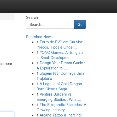
Search
Go
Published News
1
Forro de PVC em Curitiba:
Preços, Tipos e Onde ...
1
YONO Games: A rising star
in Small Development
1
Design Your Dream Guide :
ice near
A Exploration to ...
1
ufagem168: Conheça Uma
Trajetória
1
A Legend of Gold Dragon-
Born Cleric's Saga
1
Venture Builders vs.
Emerging Studios : What’...
1
The E-cigarette Factories: A
Growing Industry
1
Arcane Tattoo & Piercing: