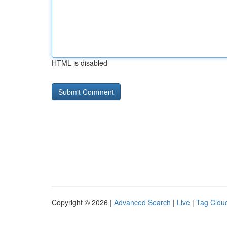
HTML is disabled
Copyright © 2026 |
Advanced Search
|
Live
|
Tag Clou