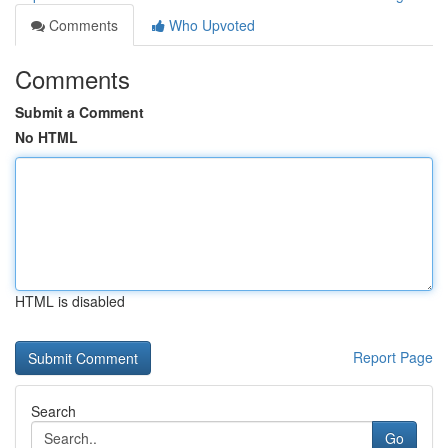
Comments
Who Upvoted
Comments
Submit a Comment
No HTML
HTML is disabled
Report Page
Search
Go