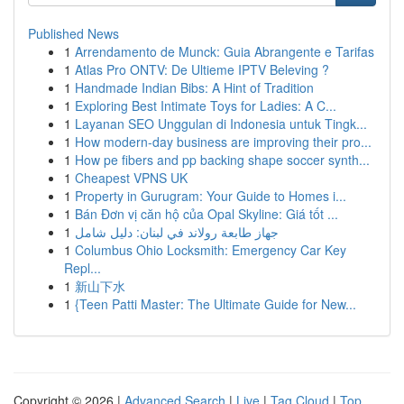
Published News
1
Arrendamento de Munck: Guia Abrangente e Tarifas
1
Atlas Pro ONTV: De Ultieme IPTV Beleving ?
1
Handmade Indian Bibs: A Hint of Tradition
1
Exploring Best Intimate Toys for Ladies: A C...
1
Layanan SEO Unggulan di Indonesia untuk Tingk...
1
How modern-day business are improving their pro...
1
How pe fibers and pp backing shape soccer synth...
1
Cheapest VPNS UK
1
Property in Gurugram: Your Guide to Homes i...
1
Bán Đơn vị căn hộ của Opal Skyline: Giá tốt ...
1
جهاز طابعة رولاند في لبنان: دليل شامل
1
Columbus Ohio Locksmith: Emergency Car Key
Repl...
1
新山下水
1
{Teen Patti Master: The Ultimate Guide for New...
Copyright © 2026 |
Advanced Search
|
Live
|
Tag Cloud
|
Top