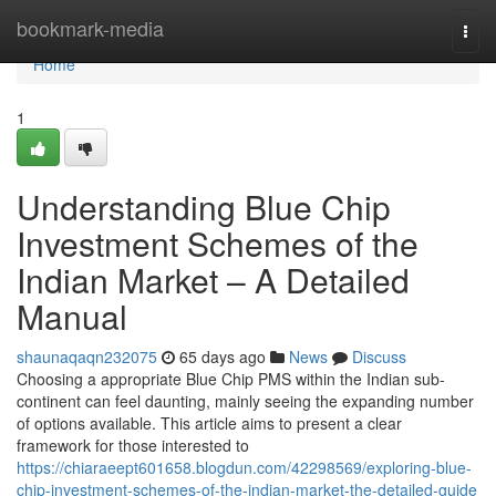
Home
bookmark-media
Togg
navi
Home
1
Understanding Blue Chip
Investment Schemes of the
Indian Market – A Detailed
Manual
shaunaqaqn232075
65 days ago
News
Discuss
Choosing a appropriate Blue Chip PMS within the Indian sub-
continent can feel daunting, mainly seeing the expanding number
of options available. This article aims to present a clear
framework for those interested to
https://chiaraeept601658.blogdun.com/42298569/exploring-blue-
chip-investment-schemes-of-the-indian-market-the-detailed-guide