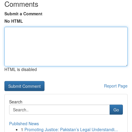
Comments
Submit a Comment
No HTML
HTML is disabled
Report Page
Search
Go
Published News
1
Promoting Justice: Pakistan’s Legal Understandi...