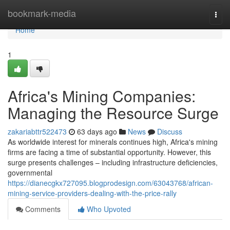
Home
bookmark-media
Togg
navi
Home
1
Africa's Mining Companies:
Managing the Resource Surge
zakariabttr522473
63 days ago
News
Discuss
As worldwide interest for minerals continues high, Africa's mining
firms are facing a time of substantial opportunity. However, this
surge presents challenges – including infrastructure deficiencies,
governmental
https://dianecgkx727095.blogprodesign.com/63043768/african-
mining-service-providers-dealing-with-the-price-rally
Comments
Who Upvoted