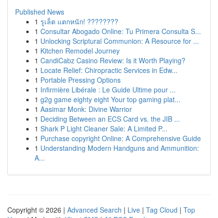
Published News
1
รูเล็ต แตกหนัก! ????????
1
Consultar Abogado Online: Tu Primera Consulta S...
1
Unlocking Scriptural Communion: A Resource for ...
1
Kitchen Remodel Journey
1
CandiCabz Casino Review: Is it Worth Playing?
1
Locate Relief: Chiropractic Services in Edw...
1
Portable Pressing Options
1
Infirmière Libérale : Le Guide Ultime pour ...
1
g2g game eighty eight Your top gaming plat...
1
Aasimar Monk: Divine Warrior
1
Deciding Between an ECS Card vs. the JIB ...
1
Shark P Light Cleaner Sale: A Limited P...
1
Purchase copyright Online: A Comprehensive Guide
1
Understanding Modern Handguns and Ammunition:
A...
Copyright © 2026 |
Advanced Search
|
Live
|
Tag Cloud
|
Top