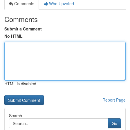
Comments
Who Upvoted
Comments
Submit a Comment
No HTML
HTML is disabled
Report Page
Search
Go