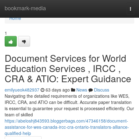
Home
bookmark-media
Togg
navi
Home
1
Document Services for World
Education Services , IRCC ,
CRA & ATIO: Expert Guidance
emilyueok482937
63 days ago
News
Discuss
Navigating the detailed requirements of organizations like WES,
IRCC, CRA, and ATIO can be difficult. Accurate paper translation
is essential to guarantee your request is processed efficiently. Our
team of skilled
https://abeloshj843593.bloggerbags.com/47346158/document-
assistance-for-wes-canada-ircc-cra-ontario-translators-alliance-
qualified-help