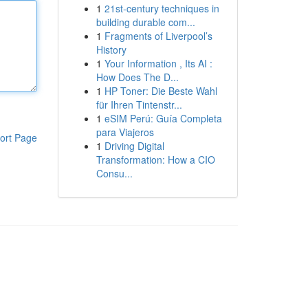
1
21st-century techniques in
building durable com...
1
Fragments of Liverpool’s
History
1
Your Information , Its AI :
How Does The D...
1
HP Toner: Die Beste Wahl
für Ihren Tintenstr...
1
eSIM Perú: Guía Completa
para Viajeros
ort Page
1
Driving Digital
Transformation: How a CIO
Consu...