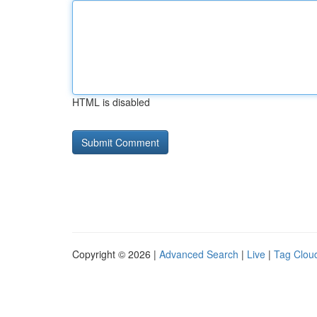
HTML is disabled
Copyright © 2026 |
Advanced Search
|
Live
|
Tag Clou