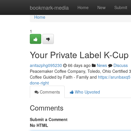
Home
bookmark-media
Home
New
Submit
Home
1
Your Private Label K-Cu
anitazphg095230
66 days ago
News
Discuss
Peacemaker Coffee Company, Toledo, Ohio Certified 3rd
Coffee Guided by Faith - Family and
https://arunbaxq
done-right
Comments
Who Upvoted
Comments
Submit a Comment
No HTML