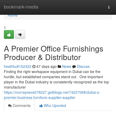
Home
bookmark-media
Togg
navi
Home
1
A Premier Office Furnishings
Producer & Distributor
heathludl152322
67 days ago
News
Discuss
Finding the right workspace equipment in Dubai can be the
hurdle, but established companies stand out . One important
player in the Dubai industry is consistently recognized as the top
manufacturer
https://murrayoevs078227.getblogs.net/74227068/dubai-s-
premier-business-furniture-supplier-supplier
Comments
Who Upvoted