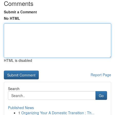
Comments
Submit a Comment
No HTML
HTML is disabled
Report Page
Search
Go
Published News
1
Organizing Your A Domestic Transition : Th...