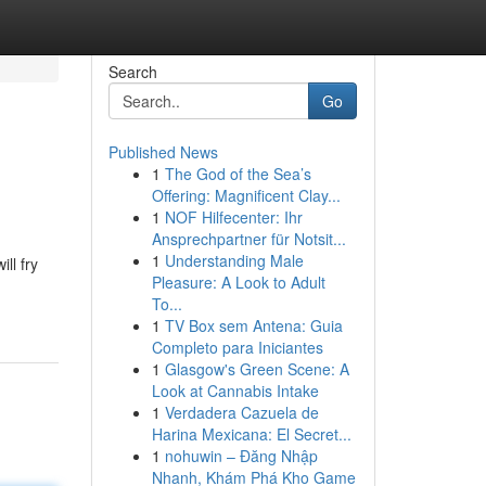
Search
Go
Published News
1
The God of the Sea’s
Offering: Magnificent Clay...
1
NOF Hilfecenter: Ihr
Ansprechpartner für Notsit...
1
Understanding Male
ll fry
Pleasure: A Look to Adult
To...
1
TV Box sem Antena: Guia
Completo para Iniciantes
1
Glasgow's Green Scene: A
Look at Cannabis Intake
1
Verdadera Cazuela de
Harina Mexicana: El Secret...
1
nohuwin – Đăng Nhập
Nhanh, Khám Phá Kho Game