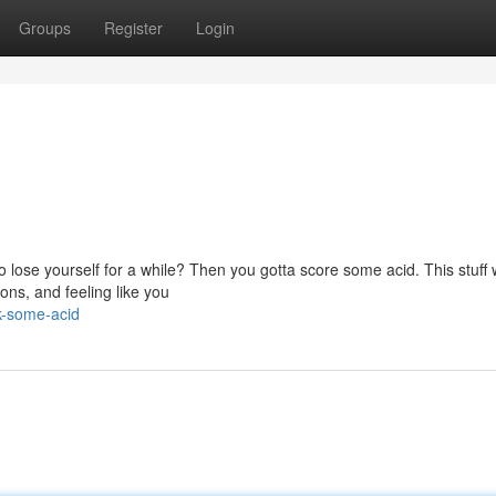
Groups
Register
Login
 lose yourself for a while? Then you gotta score some acid. This stuff wi
ions, and feeling like you
k-some-acid