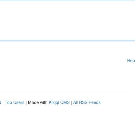
Rep
d
|
Top Users
| Made with
Kliqqi CMS
|
All RSS Feeds