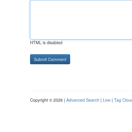
HTML is disabled
Copyright © 2026 |
Advanced Search
|
Live
|
Tag Clou