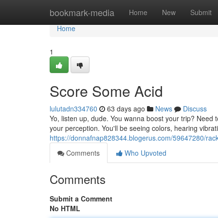
Home
bookmark-media
Home
New
Submit
Home
1
Score Some Acid
lulutadn334760
63 days ago
News
Discuss
Yo, listen up, dude. You wanna boost your trip? Need to
your perception. You'll be seeing colors, hearing vibrat
https://donnafnap828344.blogerus.com/59647280/rac
Comments
Who Upvoted
Comments
Submit a Comment
No HTML