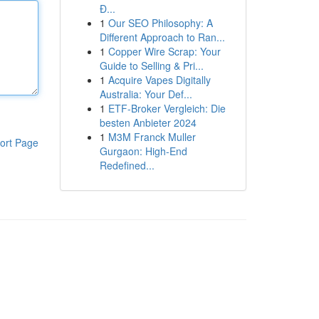
Đ...
1
Our SEO Philosophy: A
Different Approach to Ran...
1
Copper Wire Scrap: Your
Guide to Selling & Pri...
1
Acquire Vapes Digitally
Australia: Your Def...
1
ETF-Broker Vergleich: Die
besten Anbieter 2024
1
M3M Franck Muller
ort Page
Gurgaon: High-End
Redefined...