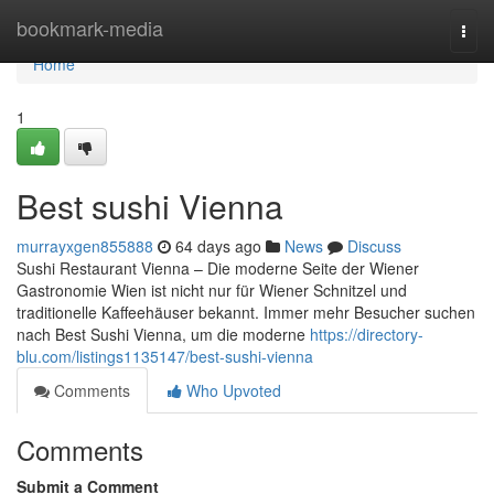
Home
bookmark-media
Togg
navi
Home
1
Best sushi Vienna
murrayxgen855888
64 days ago
News
Discuss
Sushi Restaurant Vienna – Die moderne Seite der Wiener
Gastronomie Wien ist nicht nur für Wiener Schnitzel und
traditionelle Kaffeehäuser bekannt. Immer mehr Besucher suchen
nach Best Sushi Vienna, um die moderne
https://directory-
blu.com/listings1135147/best-sushi-vienna
Comments
Who Upvoted
Comments
Submit a Comment