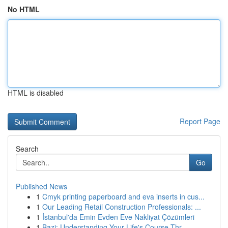
No HTML
HTML is disabled
Report Page
Search
Go
Published News
1
Cmyk printing paperboard and eva inserts in cus...
1
Our Leading Retail Construction Professionals: ...
1
İstanbul'da Emin Evden Eve Nakliyat Çözümleri
1
Bazi: Understanding Your Life's Course Thr...