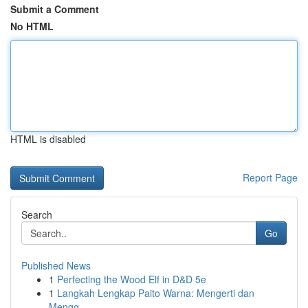
Submit a Comment
No HTML
HTML is disabled
Report Page
Search
Go
Published News
1
Perfecting the Wood Elf in D&D 5e
1
Langkah Lengkap Paito Warna: Mengerti dan
Mengg...