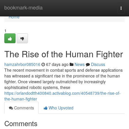
Home
bookmark-media
Togg
navi
Home
1
The Rise of the Human Fighter
hamzahrbor085016
67 days ago
News
Discuss
The recent movement in combat sports and defense applications
has witnessed a significant rise in the prominence of the human
fighter. Once viewed largely outmatched by increasingly
sophisticated robotic systems, these
https://orlandodtth400840.activablog.com/40548739/the-rise-of-
the-human-fighter
Comments
Who Upvoted
Comments