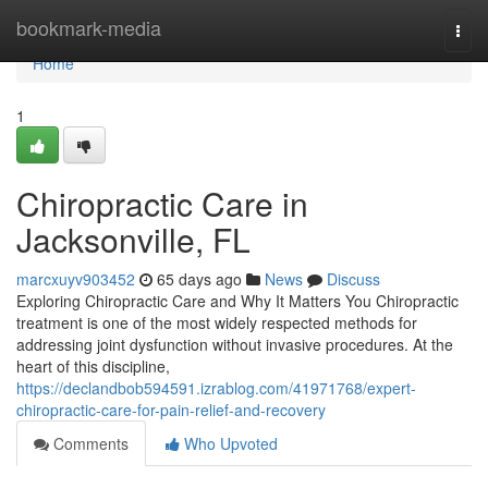
Home
bookmark-media
Togg
navi
Home
1
Chiropractic Care in
Jacksonville, FL
marcxuyv903452
65 days ago
News
Discuss
Exploring Chiropractic Care and Why It Matters You Chiropractic
treatment is one of the most widely respected methods for
addressing joint dysfunction without invasive procedures. At the
heart of this discipline,
https://declandbob594591.izrablog.com/41971768/expert-
chiropractic-care-for-pain-relief-and-recovery
Comments
Who Upvoted