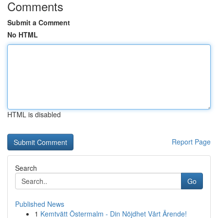
Comments
Submit a Comment
No HTML
HTML is disabled
Report Page
Search
Go
Published News
1
Kemtvätt Östermalm - Din Nöjdhet Vårt Ärende!