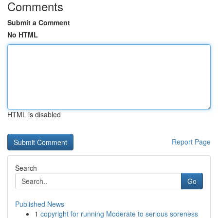
Comments
Submit a Comment
No HTML
HTML is disabled
Report Page
Search
Go
Published News
1
copyright for running Moderate to serious soreness