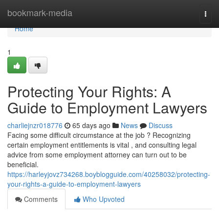
Home
bookmark-media
Togg
navi
Home
1
Protecting Your Rights: A
Guide to Employment Lawyers
charliejnzr018776
65 days ago
News
Discuss
Facing some difficult circumstance at the job ? Recognizing
certain employment entitlements is vital , and consulting legal
advice from some employment attorney can turn out to be
beneficial.
https://harleyjovz734268.boyblogguide.com/40258032/protecting-
your-rights-a-guide-to-employment-lawyers
Comments
Who Upvoted