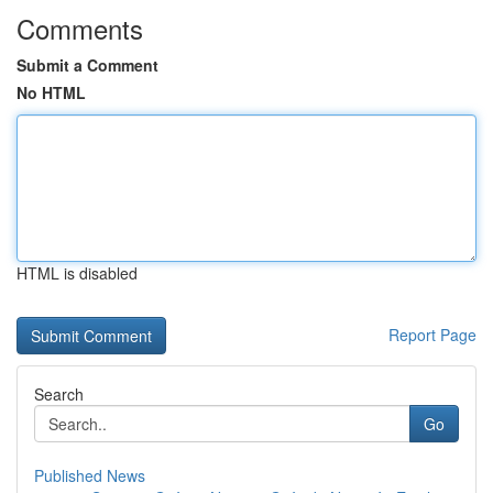
Comments
Submit a Comment
No HTML
HTML is disabled
Report Page
Search
Go
Published News