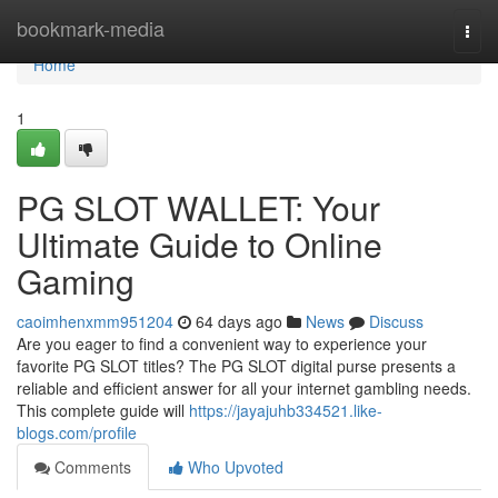
Home
bookmark-media
Togg
navi
Home
1
PG SLOT WALLET: Your
Ultimate Guide to Online
Gaming
caoimhenxmm951204
64 days ago
News
Discuss
Are you eager to find a convenient way to experience your
favorite PG SLOT titles? The PG SLOT digital purse presents a
reliable and efficient answer for all your internet gambling needs.
This complete guide will
https://jayajuhb334521.like-
blogs.com/profile
Comments
Who Upvoted