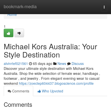
Home
bookmark-media
Togg
navi
Home
1
Michael Kors Australia: Your
Style Destination
alvinrtef021561
65 days ago
News
Discuss
Discover your ultimate style destination with Michael Kors
Australia. Shop the wide selection of female wear, handbags ,
footwear , and jewelry . From elegant evening wear to casual
weekend
https://zoectep604437.blogoscience.com/profile
Comments
Who Upvoted
Comments