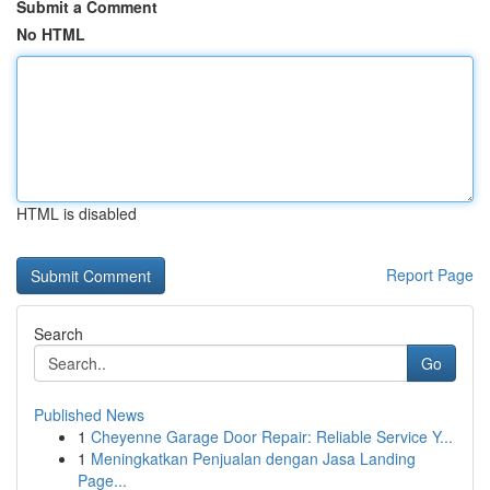
Submit a Comment
No HTML
HTML is disabled
Report Page
Search
Go
Published News
1
Cheyenne Garage Door Repair: Reliable Service Y...
1
Meningkatkan Penjualan dengan Jasa Landing
Page...