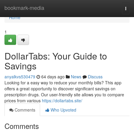
Home
bookmark-media
Togg
navi
Home
1
DollarTabs: Your Guide to
Savings
anyalkvs530479
64 days ago
News
Discuss
Looking for a easy way to reduce your monthly bills? This app
offers a great opportunity to discover significant savings on
prescription drugs. Our user-friendly site allows you to compare
prices from various
https://dollartabs.site/
Comments
Who Upvoted
Comments