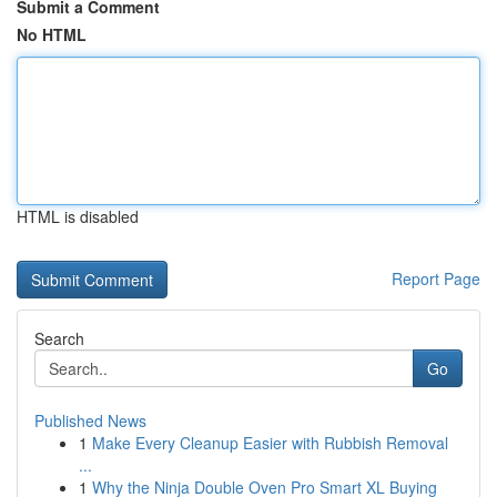
Submit a Comment
No HTML
HTML is disabled
Report Page
Search
Go
Published News
1
Make Every Cleanup Easier with Rubbish Removal
...
1
Why the Ninja Double Oven Pro Smart XL Buying