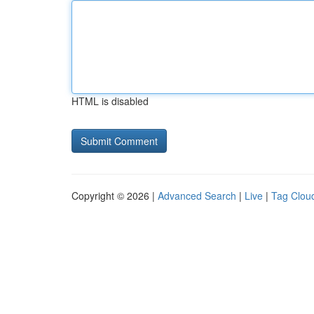
HTML is disabled
Copyright © 2026 |
Advanced Search
|
Live
|
Tag Clou