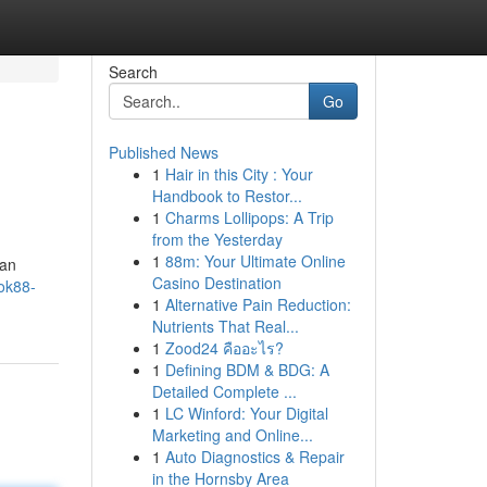
Search
Go
Published News
1
Hair in this City : Your
Handbook to Restor...
1
Charms Lollipops: A Trip
from the Yesterday
1
88m: Your Ultimate Online
kan
Casino Destination
ok88-
1
Alternative Pain Reduction:
Nutrients That Real...
1
Zood24 คืออะไร?
1
Defining BDM & BDG: A
Detailed Complete ...
1
LC Winford: Your Digital
Marketing and Online...
1
Auto Diagnostics & Repair
in the Hornsby Area