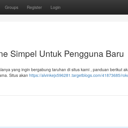
Groups
Register
Login
e Simpel Untuk Pengguna Baru
anya yang ingin bergabung taruhan di situs kami , panduan berikut a
tama. Situs akan
https://alvinkejx596281.targetblogs.com/41873685/rok