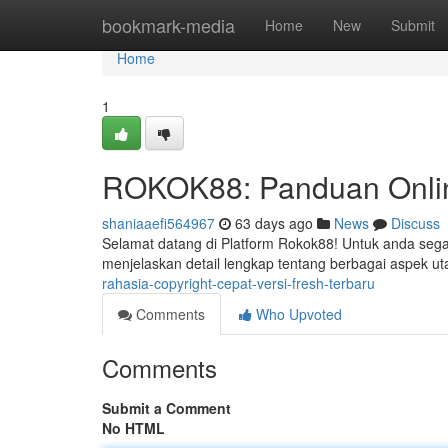
Home
bookmark-media
Home
New
Submit
Home
1
ROKOK88: Panduan Onlin
shaniaaefi564967
63 days ago
News
Discuss
Selamat datang di Platform Rokok88! Untuk anda segal
menjelaskan detail lengkap tentang berbagai aspek u
rahasia-copyright-cepat-versi-fresh-terbaru
Comments
Who Upvoted
Comments
Submit a Comment
No HTML