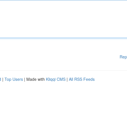
Rep
d
|
Top Users
| Made with
Kliqqi CMS
|
All RSS Feeds