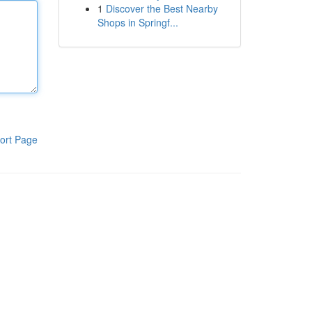
1
Discover the Best Nearby
Shops in Springf...
ort Page