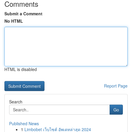
Comments
Submit a Comment
No HTML
HTML is disabled
Report Page
Search
Go
Published News
1
Limbobet เว็บไซต์ อัพเดทล่าสุด 2024