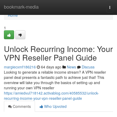
Home
bookmark-media
Togg
navi
Home
1
Unlock Recurring Income: Your
VPN Reseller Panel Guide
margiecxmf186216
64 days ago
News
Discuss
Looking to generate a reliable income stream? A VPN reseller
panel deal presents a fantastic path to achieve just that! This
overview will take you through the basics of setting up and
running your own VPN reseller
https://amiedvul718142.activablog.com/40585532/unlock-
recurring-income-your-vpn-reseller-panel-guide
Comments
Who Upvoted