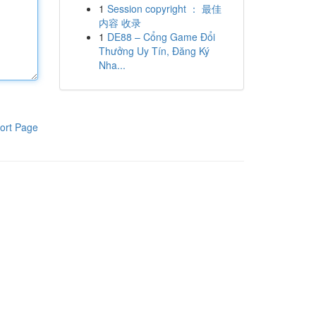
1
Session copyright ： 最佳
内容 收录
1
DE88 – Cổng Game Đổi
Thưởng Uy Tín, Đăng Ký
Nha...
ort Page