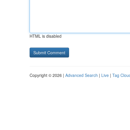
HTML is disabled
Copyright © 2026 |
Advanced Search
|
Live
|
Tag Clou