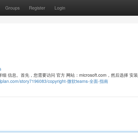
Groups
Register
Login
s
细 信息。首先，您需要访问 官方 网站：microsoft.com，然后选择 安
cialplan.com/story7196083/copyright-微软teams-全面-指南