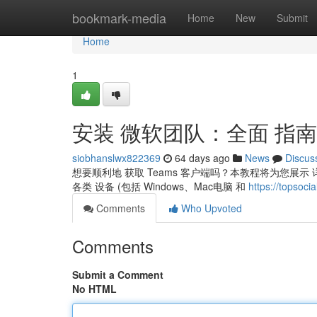
Home
bookmark-media
Home
New
Submit
Home
1
安装 微软团队：全面 指南
siobhanslwx822369
64 days ago
News
Discus
想要顺利地 获取 Teams 客户端吗？本教程将为您展示 详
各类 设备 (包括 Windows、Mac电脑 和
https://topso
Comments
Who Upvoted
Comments
Submit a Comment
No HTML