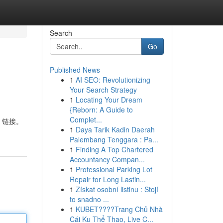
Search
Go
Published News
1
AI SEO: Revolutionizing
Your Search Strategy
1
Locating Your Dream
{Reborn: A Guide to
Complet...
装 链接。
1
Daya Tarik Kadin Daerah
Palembang Tenggara : Pa...
1
Finding A Top Chartered
Accountancy Compan...
1
Professional Parking Lot
Repair for Long Lastin...
1
Získat osobní listinu : Stojí
to snadno ...
1
KUBET????️Trang Chủ Nhà
Cái Ku Thể Thao, Live C...