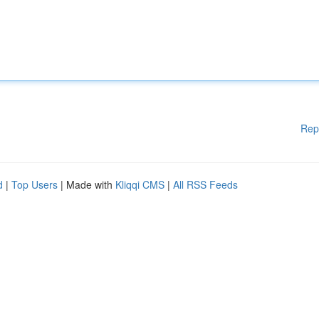
Rep
d
|
Top Users
| Made with
Kliqqi CMS
|
All RSS Feeds