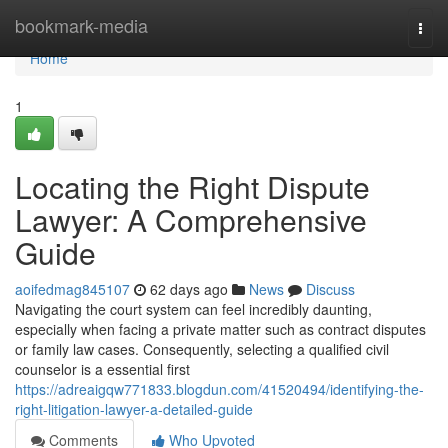
Home
bookmark-media
Togg
navi
Home
1
Locating the Right Dispute
Lawyer: A Comprehensive
Guide
aoifedmag845107
62 days ago
News
Discuss
Navigating the court system can feel incredibly daunting,
especially when facing a private matter such as contract disputes
or family law cases. Consequently, selecting a qualified civil
counselor is a essential first
https://adreaigqw771833.blogdun.com/41520494/identifying-the-
right-litigation-lawyer-a-detailed-guide
Comments
Who Upvoted