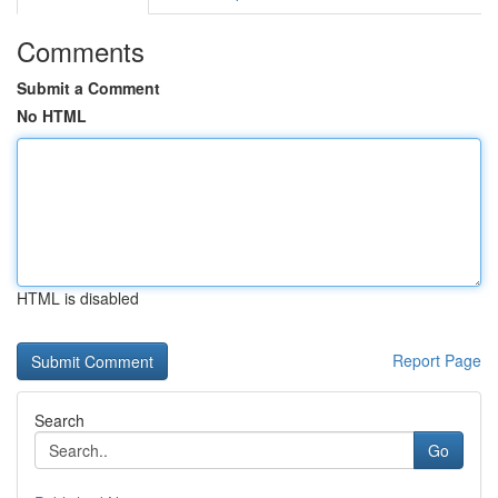
Comments
Submit a Comment
No HTML
HTML is disabled
Report Page
Search
Go