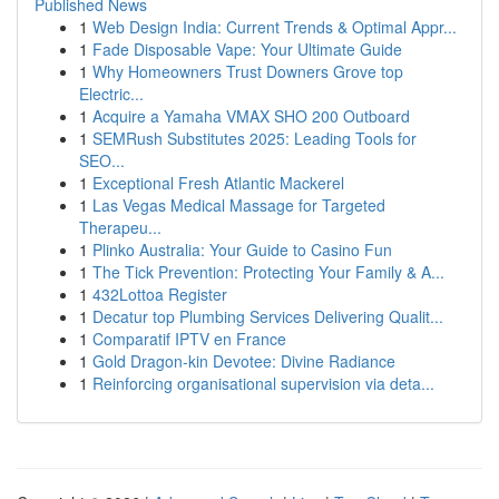
Published News
1
Web Design India: Current Trends & Optimal Appr...
1
Fade Disposable Vape: Your Ultimate Guide
1
Why Homeowners Trust Downers Grove top
Electric...
1
Acquire a Yamaha VMAX SHO 200 Outboard
1
SEMRush Substitutes 2025: Leading Tools for
SEO...
1
Exceptional Fresh Atlantic Mackerel
1
Las Vegas Medical Massage for Targeted
Therapeu...
1
Plinko Australia: Your Guide to Casino Fun
1
The Tick Prevention: Protecting Your Family & A...
1
432Lottoa Register
1
Decatur top Plumbing Services Delivering Qualit...
1
Comparatif IPTV en France
1
Gold Dragon-kin Devotee: Divine Radiance
1
Reinforcing organisational supervision via deta...