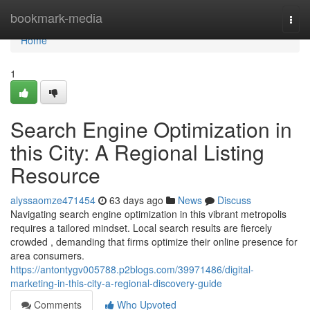
Home
bookmark-media
Togg
navi
Home
1
Search Engine Optimization in
this City: A Regional Listing
Resource
alyssaomze471454
63 days ago
News
Discuss
Navigating search engine optimization in this vibrant metropolis
requires a tailored mindset. Local search results are fiercely
crowded , demanding that firms optimize their online presence for
area consumers.
https://antontygv005788.p2blogs.com/39971486/digital-
marketing-in-this-city-a-regional-discovery-guide
Comments
Who Upvoted