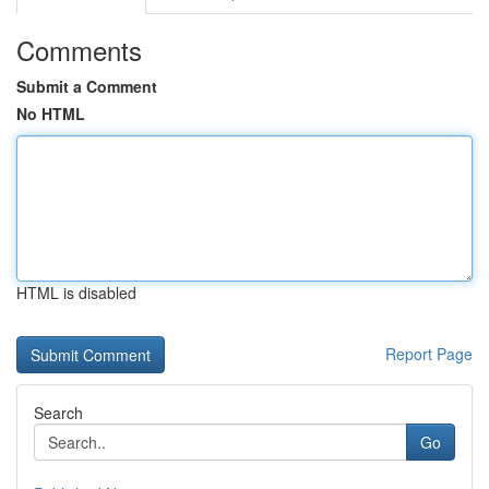
Comments
Submit a Comment
No HTML
HTML is disabled
Report Page
Search
Go