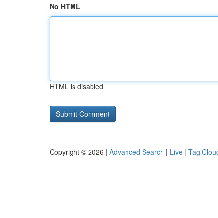
No HTML
HTML is disabled
Copyright © 2026 |
Advanced Search
|
Live
|
Tag Clou