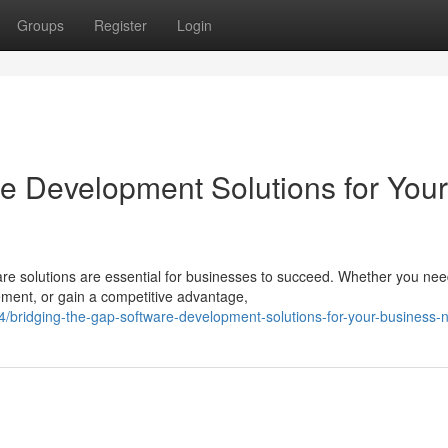
Groups
Register
Login
re Development Solutions for Your
ware solutions are essential for businesses to succeed. Whether you nee
ment, or gain a competitive advantage,
4/bridging-the-gap-software-development-solutions-for-your-business-