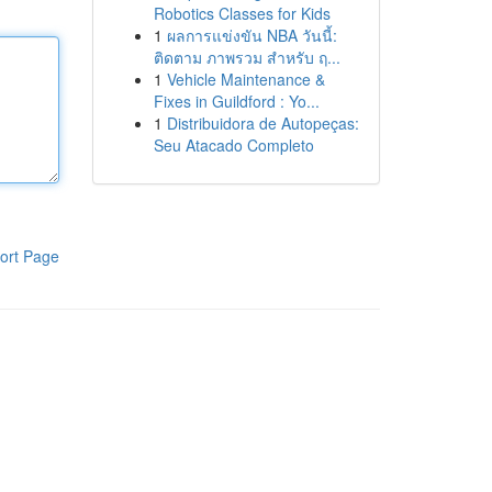
Robotics Classes for Kids
1
ผลการแข่งขัน NBA วันนี้:
ติดตาม ภาพรวม สำหรับ ฤ...
1
Vehicle Maintenance &
Fixes in Guildford : Yo...
1
Distribuidora de Autopeças:
Seu Atacado Completo
ort Page