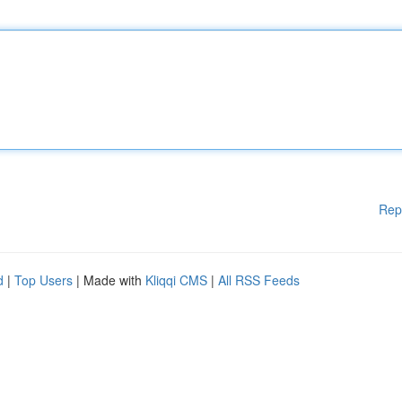
Rep
d
|
Top Users
| Made with
Kliqqi CMS
|
All RSS Feeds