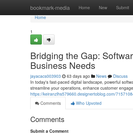
Home
bookmark-media
Home
New
Submit
Home
1
Bridging the Gap: Softwa
Business Needs
jayacacs003903
63 days ago
News
Discuss
In today's fast-paced digital landscape, powerful soft
streamline your operations, enhance customer engage
https://keiranzlhs579660.designertoblog.com/7157108
Comments
Who Upvoted
Comments
Submit a Comment