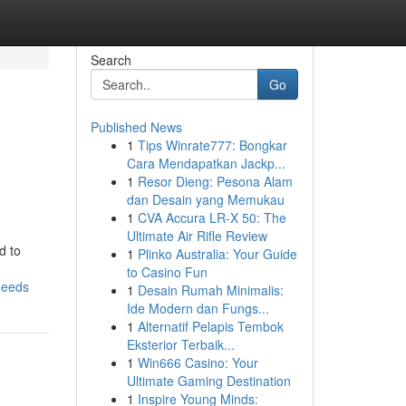
Search
Go
Published News
1
Tips Winrate777: Bongkar
Cara Mendapatkan Jackp...
1
Resor Dieng: Pesona Alam
dan Desain yang Memukau
1
CVA Accura LR-X 50: The
Ultimate Air Rifle Review
d to
1
Plinko Australia: Your Guide
to Casino Fun
needs
1
Desain Rumah Minimalis:
Ide Modern dan Fungs...
1
Alternatif Pelapis Tembok
Eksterior Terbaik...
1
Win666 Casino: Your
Ultimate Gaming Destination
1
Inspire Young Minds: