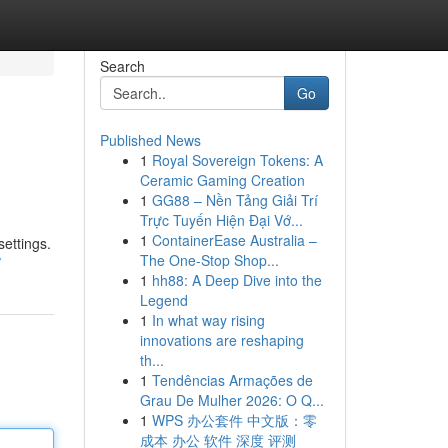
Search
Go
Published News
1
Royal Sovereign Tokens: A
Ceramic Gaming Creation
1
GG88 – Nền Tảng Giải Trí
Trực Tuyến Hiện Đại Vớ...
1
ContainerEase Australia –
settings.
The One-Stop Shop...
/
1
hh88: A Deep Dive into the
Legend
1
In what way rising
innovations are reshaping
th...
1
Tendências Armações de
Grau De Mulher 2026: O Q...
1
WPS 办公套件 中文版：零
成本 办公 软件 深度 评测