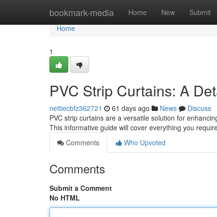
Home
bookmark-media
Home
New
Submit
Home
1
PVC Strip Curtains: A Det
nettiecbfz362721
61 days ago
News
Discuss
PVC strip curtains are a versatile solution for enhanc
This informative guide will cover everything you requir
Comments
Who Upvoted
Comments
Submit a Comment
No HTML