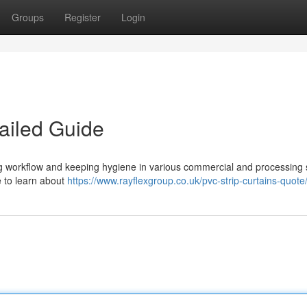
Groups
Register
Login
ailed Guide
ing workflow and keeping hygiene in various commercial and processing 
e to learn about
https://www.rayflexgroup.co.uk/pvc-strip-curtains-quote