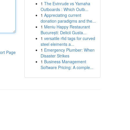
1
The Evinrude vs Yamaha
Outboards : Which Outb...
1
Appreciating current
donation paradigms and the...
1
Meniu Happy Restaurant
București: Delicii Gusta...
1
versatile rfid tags for curved
steel elements a...
1
Emergency Plumber: When
ort Page
Disaster Strikes
1
Business Management
Software Pricing: A comple...