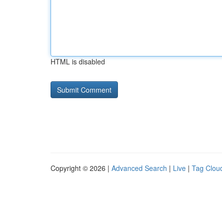
HTML is disabled
Copyright © 2026 |
Advanced Search
|
Live
|
Tag Clou