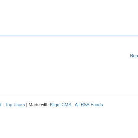
Rep
d
|
Top Users
| Made with
Kliqqi CMS
|
All RSS Feeds