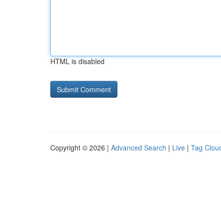
HTML is disabled
Copyright © 2026 |
Advanced Search
|
Live
|
Tag Clou