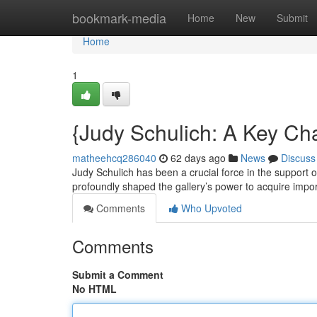
Home
bookmark-media
Home
New
Submit
Home
1
{Judy Schulich: A Key C
matheehcq286040
62 days ago
News
Discuss
Judy Schulich has been a crucial force in the support o
profoundly shaped the gallery’s power to acquire impor
Comments
Who Upvoted
Comments
Submit a Comment
No HTML