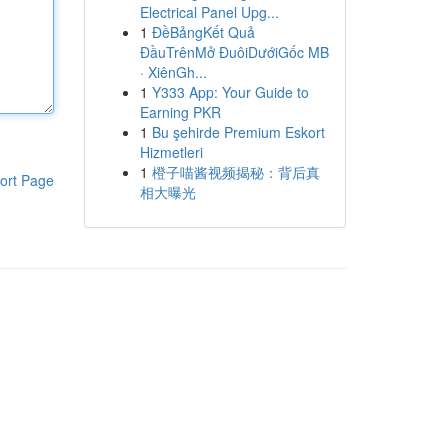
Electrical Panel Upg...
1
ĐềBảngKết Quả
ĐầuTrênMở ĐuôiDướiGốc MB
· XiênGh...
1
Y333 App: Your Guide to
Earning PKR
1
Bu şehirde Premium Eskort
Hizmetleri
1
橙子喵酱视频揭秘：背后真
ort Page
相大曝光