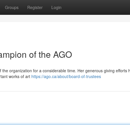
Groups
Register
Login
hampion of the AGO
f the organization for a considerable time. Her generous giving efforts 
tant works of art
https://ago.ca/about/board-of-trustees