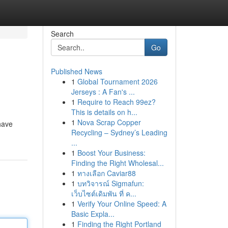
Search
Go
Published News
1
Global Tournament 2026
Jerseys : A Fan's ...
1
Require to Reach 99ez?
This is details on h...
1
Nova Scrap Copper
have
Recycling – Sydney’s Leading
...
1
Boost Your Business:
Finding the Right Wholesal...
1
ทางเลือก Caviar88
1
บทวิจารณ์ Sigmafun:
เว็บไซต์เดิมพัน ที่ ค...
1
Verify Your Online Speed: A
Basic Expla...
1
Finding the Right Portland