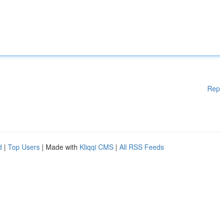
Rep
d
|
Top Users
| Made with
Kliqqi CMS
|
All RSS Feeds