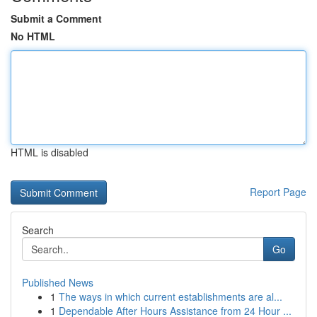
Submit a Comment
No HTML
HTML is disabled
Report Page
Search
Go
Published News
1
The ways in which current establishments are al...
1
Dependable After Hours Assistance from 24 Hour ...