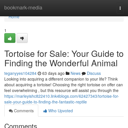
Home
bookmark-media
Togg
navi
Home
1
Tortoise for Sale: Your Guide to
Finding the Wonderful Animal
teganyyes104284
63 days ago
News
Discuss
Looking into acquiring a different companion to your life? Think
about acquiring a tortoise! Choosing the right tortoise on offer can
feel overwhelming , but this resource will assist you through the
https://marleyishc822410.link4blogs.com/62427343/tortoise-for-
sale-your-guide-to-finding-the-fantastic-reptile
Comments
Who Upvoted
Comments