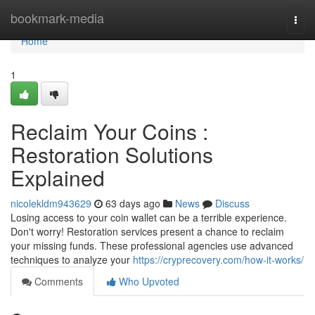
Home
bookmark-media
Togg
navi
Home
1
Reclaim Your Coins :
Restoration Solutions
Explained
nicolekldm943629
63 days ago
News
Discuss
Losing access to your coin wallet can be a terrible experience.
Don't worry! Restoration services present a chance to reclaim
your missing funds. These professional agencies use advanced
techniques to analyze your
https://cryprecovery.com/how-it-works/
Comments
Who Upvoted