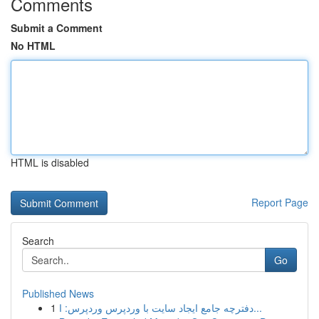
Comments
Submit a Comment
No HTML
HTML is disabled
Report Page
Search
Go
Published News
1
دفترچه جامع ایجاد سایت با وردپرس وردپرس: ا...