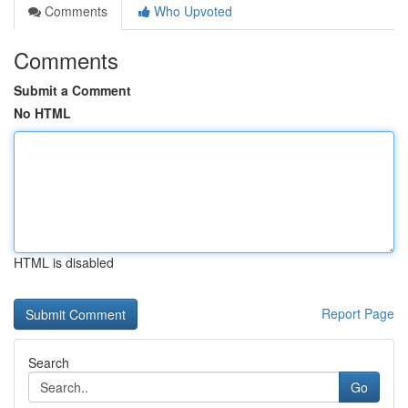
Comments
Who Upvoted
Comments
Submit a Comment
No HTML
HTML is disabled
Report Page
Search
Go