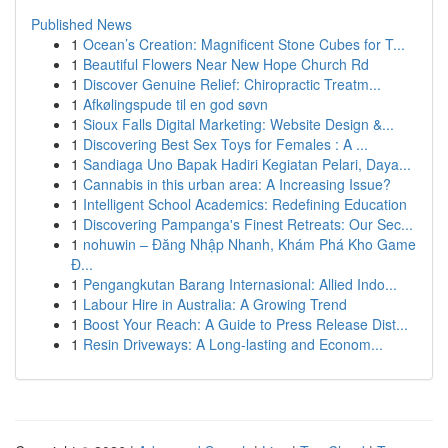
Published News
1
Ocean’s Creation: Magnificent Stone Cubes for T...
1
Beautiful Flowers Near New Hope Church Rd
1
Discover Genuine Relief: Chiropractic Treatm...
1
Afkølingspude til en god søvn
1
Sioux Falls Digital Marketing: Website Design &...
1
Discovering Best Sex Toys for Females : A ...
1
Sandiaga Uno Bapak Hadiri Kegiatan Pelari, Daya...
1
Cannabis in this urban area: A Increasing Issue?
1
Intelligent School Academics: Redefining Education
1
Discovering Pampanga's Finest Retreats: Our Sec...
1
nohuwin – Đăng Nhập Nhanh, Khám Phá Kho Game
Đ...
1
Pengangkutan Barang Internasional: Allied Indo...
1
Labour Hire in Australia: A Growing Trend
1
Boost Your Reach: A Guide to Press Release Dist...
1
Resin Driveways: A Long-lasting and Econom...