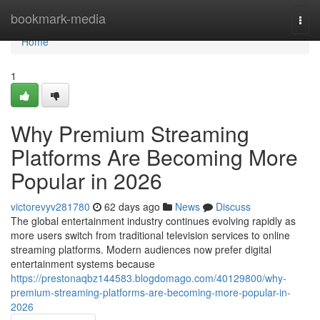
Home
bookmark-media
Togg
navi
Home
1
Why Premium Streaming
Platforms Are Becoming More
Popular in 2026
victorevyv281780
62 days ago
News
Discuss
The global entertainment industry continues evolving rapidly as
more users switch from traditional television services to online
streaming platforms. Modern audiences now prefer digital
entertainment systems because
https://prestonaqbz144583.blogdomago.com/40129800/why-
premium-streaming-platforms-are-becoming-more-popular-in-
2026