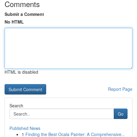
Comments
Submit a Comment
No HTML
HTML is disabled
Report Page
Search
Go
Published News
1
Finding the Best Ocala Painter: A Comprehensive...