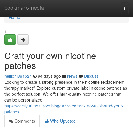
Home
bookmark-media
Togg
navi
Home
1
Craft your own nicotine
patches
nelllpni864524
64 days ago
News
Discuss
Looking to create a strong presence in the nicotine replacement
therapy market? Explore custom private label nicotine patches as
the perfect solution! We offer high-quality nicotine patches that
can be personalized
https://cecilyurlm571225.bloggazzo.com/37322467/brand-your-
patches
Comments
Who Upvoted