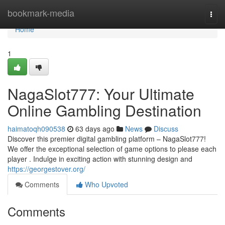
Home
bookmark-media
Togg
navi
Home
1
NagaSlot777: Your Ultimate
Online Gambling Destination
haimatoqh090538
63 days ago
News
Discuss
Discover this premier digital gambling platform – NagaSlot777!
We offer the exceptional selection of game options to please each
player . Indulge in exciting action with stunning design and
https://georgestover.org/
Comments
Who Upvoted
Comments