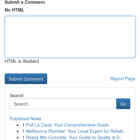
Submit a Comment
No HTML
HTML is disabled
Report Page
Search
Go
Published News
1
Puff La Carts: Your Comprehensive Guide
1
Melbourne Plumber: Your Local Expert for Reliab...
1
Ready Mix Concrete: Your Guide to Quality & D...