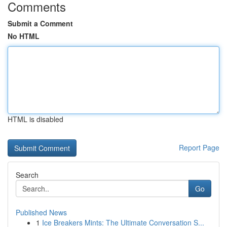
Comments
Submit a Comment
No HTML
HTML is disabled
Report Page
Search
Go
Published News
1
Ice Breakers Mints: The Ultimate Conversation S...