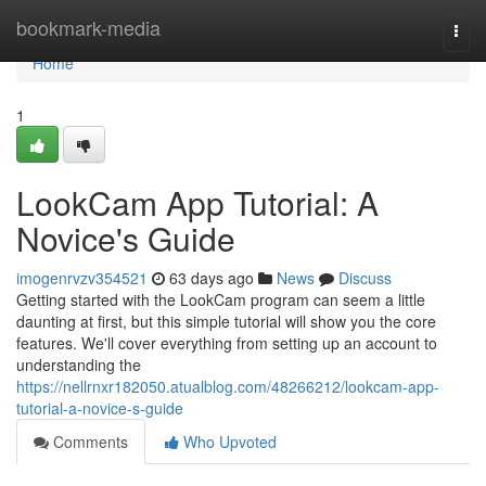
Home
bookmark-media
Togg
navi
Home
1
LookCam App Tutorial: A
Novice's Guide
imogenrvzv354521
63 days ago
News
Discuss
Getting started with the LookCam program can seem a little
daunting at first, but this simple tutorial will show you the core
features. We'll cover everything from setting up an account to
understanding the
https://nellrnxr182050.atualblog.com/48266212/lookcam-app-
tutorial-a-novice-s-guide
Comments
Who Upvoted