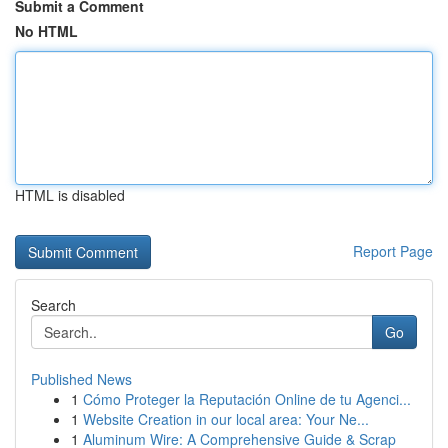
Submit a Comment
No HTML
HTML is disabled
Report Page
Search
Go
Published News
1
Cómo Proteger la Reputación Online de tu Agenci...
1
Website Creation in our local area: Your Ne...
1
Aluminum Wire: A Comprehensive Guide & Scrap