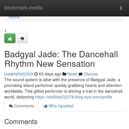
Home
bookmark-media
Togg
navi
Home
1
Badgyal Jade: The Dancehall
Rhythm New Sensation
izaakfqfl402269
63 days ago
News
Discuss
The sound system is alive with the presence of Badgyal Jade, a
promising island performer quickly grabbing hearts and attention
worldwide. This gifted performer is shining a trail in the dancehall
world, delivering
https://oisilfda632378.blog-eye.com/profile
Comments
Who Upvoted
Comments